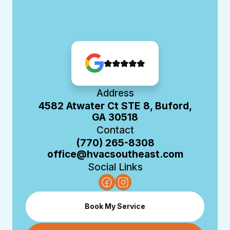
Address
4582 Atwater Ct STE 8, Buford,
GA 30518
Contact
(770) 265-8308
office@hvacsoutheast.com
Social Links
Book My Service