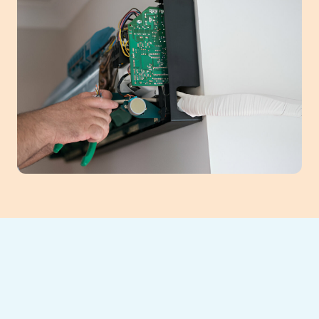
Maintaining your ductless mini-split system
in Cumming, GA, is crucial for home comfort
and energy savings. Regular professional