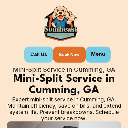
Menu
Call Us
Book Now
Home
Our Services
Mini-Split Service in Cumming, GA
Mini-Split Service in
Cumming, GA
Expert mini-split service in Cumming, GA.
Maintain efficiency, save on bills, and extend
system life. Prevent breakdowns. Schedule
your service now!