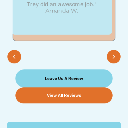
Trey did an awesome job."
Amanda W.
Leave Us A Review
View All Reviews