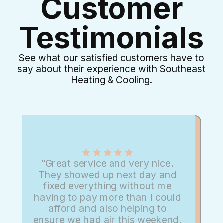
Customer
Testimonials
See what our satisfied customers have to
say about their experience with Southeast
Heating & Cooling.
"Great service and very nice.
They showed up next day and
fixed everything without me
having to pay more than I could
afford and also helping to
ensure we had air this weekend.