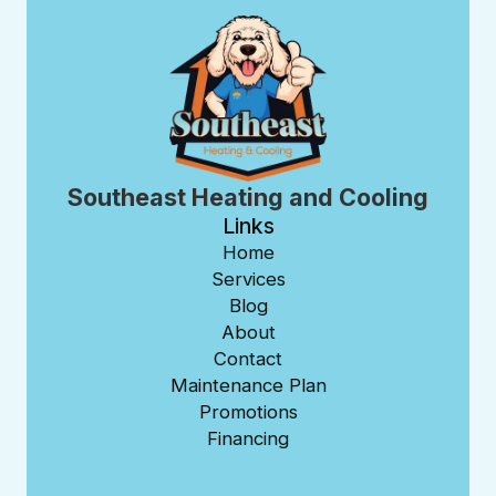
Southeast Heating and Cooling
Links
Home
Services
Blog
About
Contact
Maintenance Plan
Promotions
Financing