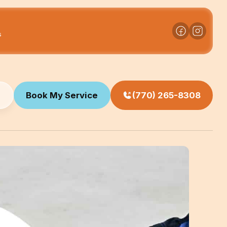
s
Book My Service
(770) 265-8308