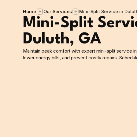
Home
Our Services
Mini-Split Service in Dulut
Mini-Split Servi
Duluth, GA
Maintain peak comfort with expert mini-split service in
lower energy bills, and prevent costly repairs. Schedu