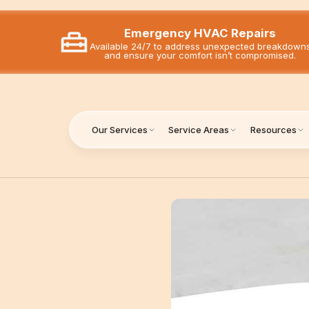
Emergency HVAC Repairs
Available 24/7 to address unexpected breakdown
and ensure your comfort isn’t compromised.
Our Services
Service Areas
Resources