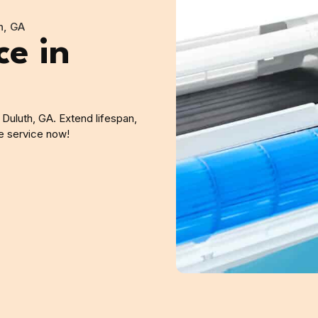
h, GA
ce in
 Duluth, GA. Extend lifespan,
le service now!