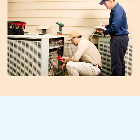
Energy-Efficient
AC Installation