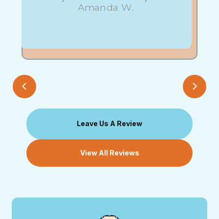
Amanda W.
Leave Us A Review
View All Reviews