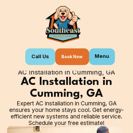
Menu
Call Us
Book Now
Home
Our Services
AC Installation in Cumming, GA
AC Installation in
Cumming, GA
Expert AC installation in Cumming, GA
ensures your home stays cool. Get energy-
efficient new systems and reliable service.
Schedule your free estimate!