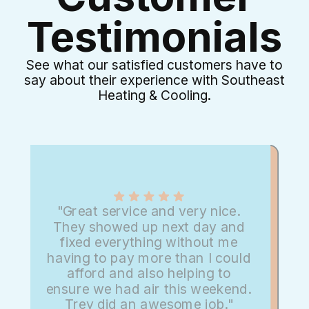
Testimonials
See what our satisfied customers have to
say about their experience with Southeast
Heating & Cooling.
"Great service and very nice.
They showed up next day and
fixed everything without me
having to pay more than I could
afford and also helping to
ensure we had air this weekend.
Trey did an awesome job."