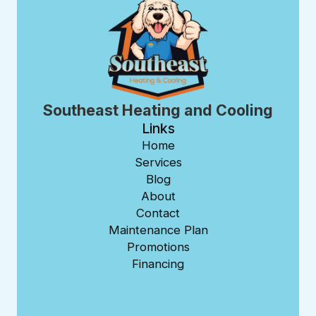
Southeast Heating and Cooling
Links
Home
Services
Blog
About
Contact
Maintenance Plan
Promotions
Financing