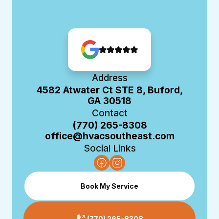
Address
4582 Atwater Ct STE 8, Buford,
GA 30518
Contact
(770) 265-8308
office@hvacsoutheast.com
Social Links
Book My Service
(770) 265-8308