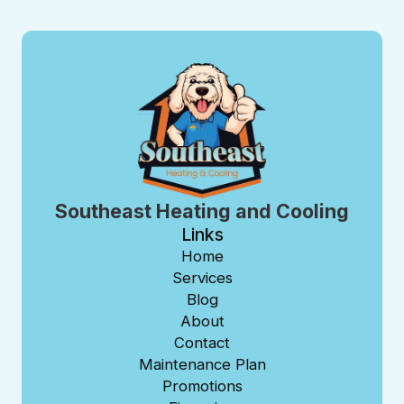
Southeast Heating and Cooling
Links
Home
Services
Blog
About
Contact
Maintenance Plan
Promotions