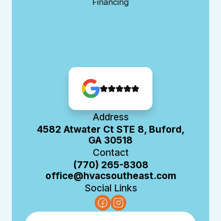
Financing
Address
4582 Atwater Ct STE 8, Buford,
GA 30518
Contact
(770) 265-8308
office@hvacsoutheast.com
Social Links