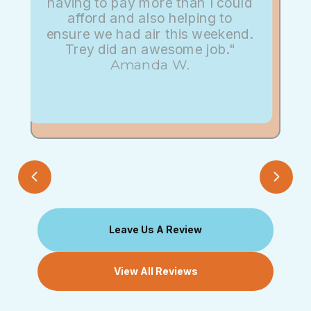
having to pay more than I could
afford and also helping to
ensure we had air this weekend.
Trey did an awesome job."
Amanda W.
Leave Us A Review
View All Reviews