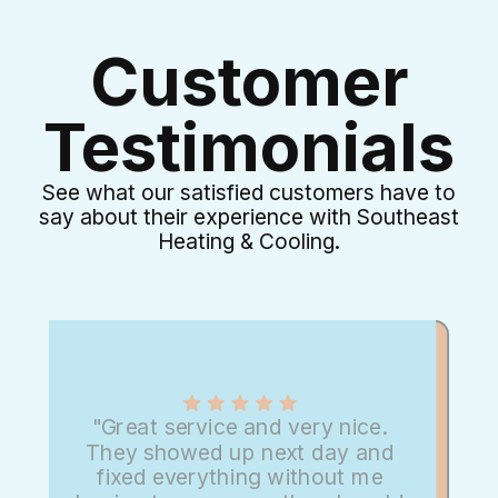
Customer
Testimonials
See what our satisfied customers have to
say about their experience with Southeast
Heating & Cooling.
"Great service and very nice.
They showed up next day and
fixed everything without me