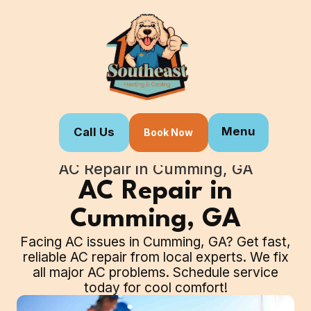
Menu
Call Us
Book Now
Home
Our Services
AC Repair in Cumming, GA
AC Repair in
Cumming, GA
Facing AC issues in Cumming, GA? Get fast,
reliable AC repair from local experts. We fix
all major AC problems. Schedule service
today for cool comfort!