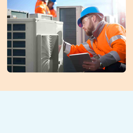
Expert AC Repair
in Cumming, GA –