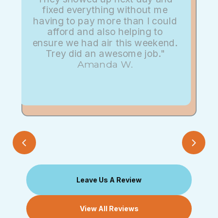
fixed everything without me
having to pay more than I could
afford and also helping to
ensure we had air this weekend.
Trey did an awesome job."
Amanda W.
Leave Us A Review
View All Reviews