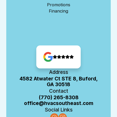
Promotions
Financing
Address
4582 Atwater Ct STE 8, Buford,
GA 30518
Contact
(770) 265-8308
office@hvacsoutheast.com
Social Links