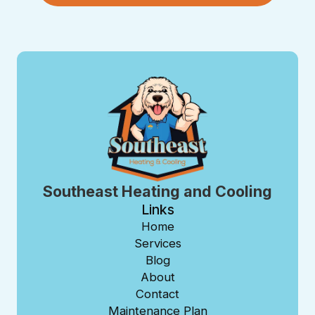
Southeast Heating and Cooling
Links
Home
Services
Blog
About
Contact
Maintenance Plan