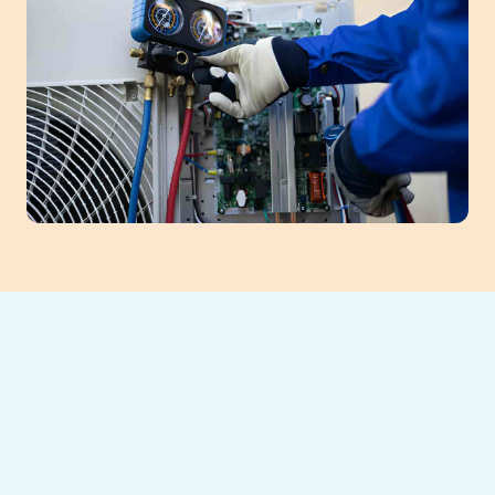
Maximize
Efficiency with AC
Maintenance in