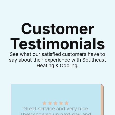
Customer
Testimonials
See what our satisfied customers have to
say about their experience with Southeast
Heating & Cooling.
"Great service and very nice.
They showed up next day and