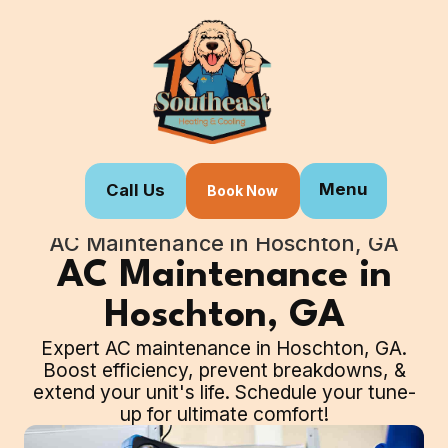
Menu
Call Us
Book Now
Home
Our Services
AC Maintenance in Hoschton, GA
AC Maintenance in
Hoschton, GA
Expert AC maintenance in Hoschton, GA.
Boost efficiency, prevent breakdowns, &
extend your unit's life. Schedule your tune-
up for ultimate comfort!