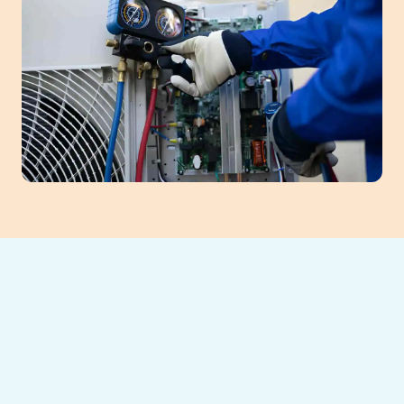
If your AC is blowing warm air, making
strange noises, or just can’t keep up with
relentless summer heat, it’s time to schedule
maintenance with
Southeast Heating and
Cooling LLC
. Catching small issues early