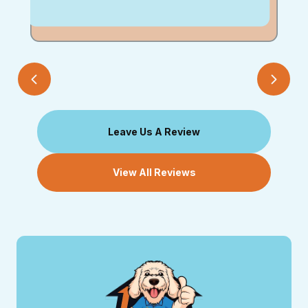
Leave Us A Review
View All Reviews