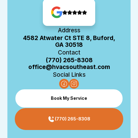
Address
4582 Atwater Ct STE 8, Buford,
GA 30518
Contact
(770) 265-8308
office@hvacsoutheast.com
Social Links
Book My Service
(770) 265-8308