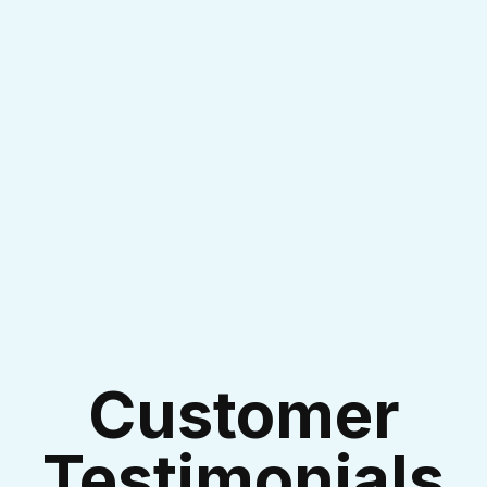
I accept the
Terms & Conditions
Customer
Testimonials