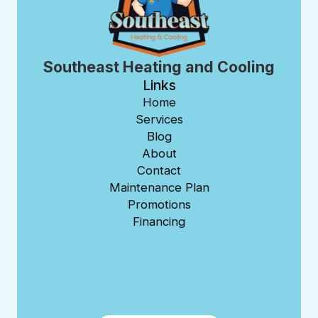
Southeast Heating and Cooling
Links
Home
Services
Blog
About
Contact
Maintenance Plan
Promotions
Financing