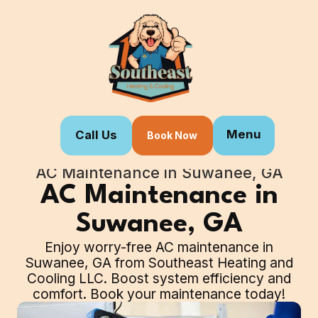
Menu
Call Us
Book Now
Home
Our Services
AC Maintenance in Suwanee, GA
AC Maintenance in
Suwanee, GA
Enjoy worry-free AC maintenance in
Suwanee, GA from Southeast Heating and
Cooling LLC. Boost system efficiency and
comfort. Book your maintenance today!