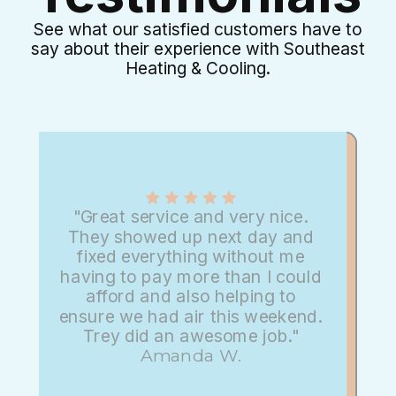
See what our satisfied customers have to
say about their experience with Southeast
Heating & Cooling.
"Great service and very nice.
They showed up next day and
fixed everything without me
having to pay more than I could
afford and also helping to
ensure we had air this weekend.
Trey did an awesome job."
Amanda W.