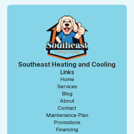
Southeast Heating and Cooling
Links
Home
Services
Blog
About
Contact
Maintenance Plan
Promotions
Financing