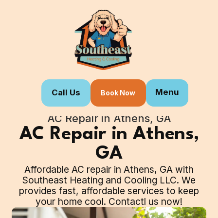
Menu
Call Us
Book Now
Home
Our Services
AC Repair in Athens, GA
AC Repair in Athens,
GA
Affordable AC repair in Athens, GA with
Southeast Heating and Cooling LLC. We
provides fast, affordable services to keep
your home cool. Contactl us now!