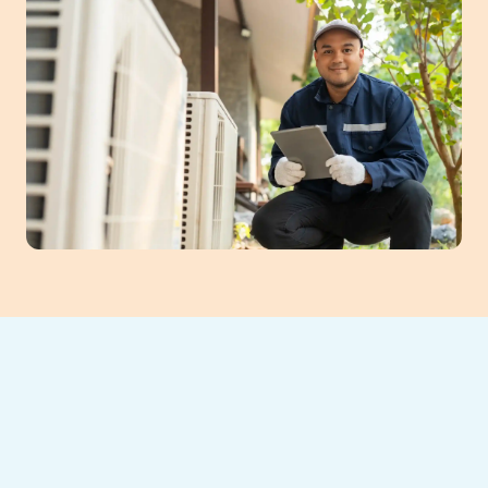
Is your air conditioning system struggling to
keep your home cool, leading to frequent
breakdowns or skyrocketing energy bills?
Southeast Heating and Cooling LLC
is here