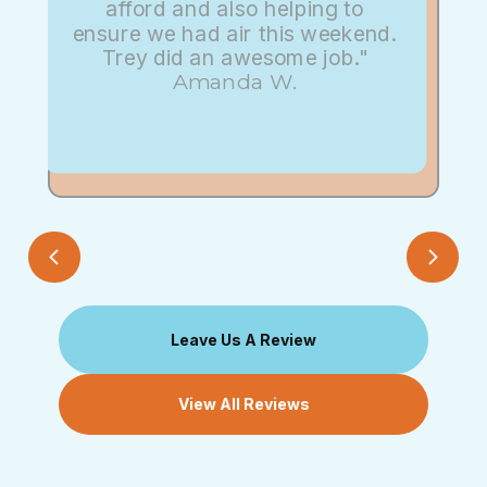
afford and also helping to
ensure we had air this weekend.
Trey did an awesome job."
Amanda W.
Leave Us A Review
View All Reviews