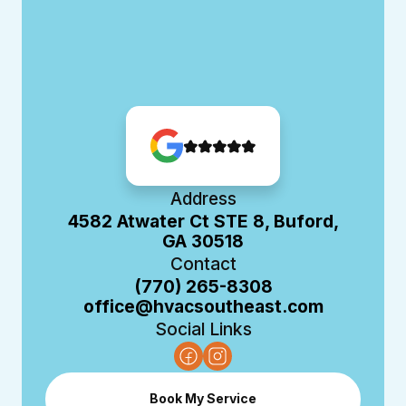
Address
4582 Atwater Ct STE 8, Buford,
GA 30518
Contact
(770) 265-8308
office@hvacsoutheast.com
Social Links
Book My Service