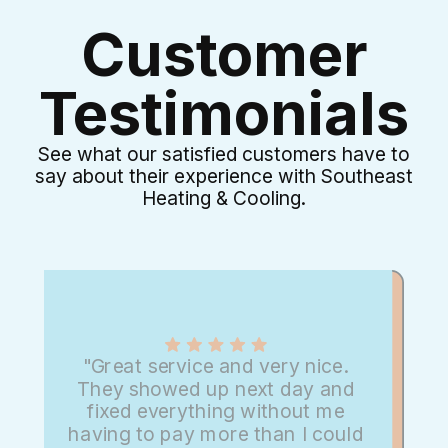
Customer
Testimonials
See what our satisfied customers have to
say about their experience with Southeast
Heating & Cooling.
"Great service and very nice.
They showed up next day and
fixed everything without me
having to pay more than I could