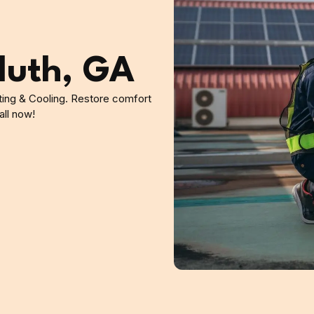
luth, GA
ating & Cooling. Restore comfort
all now!