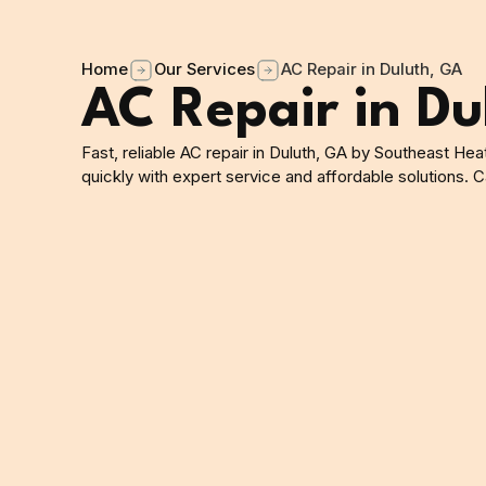
Home
Our Services
AC Repair in Duluth, GA
AC Repair in Du
Fast, reliable AC repair in Duluth, GA by Southeast He
quickly with expert service and affordable solutions. C