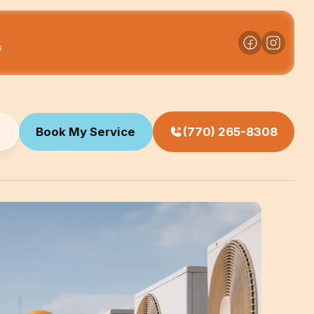
s
Book My Service
(770) 265-8308