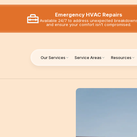
Emergency HVAC Repairs
Available 24/7 to address unexpected breakdown
and ensure your comfort isn’t compromised.
Our Services
Service Areas
Resources