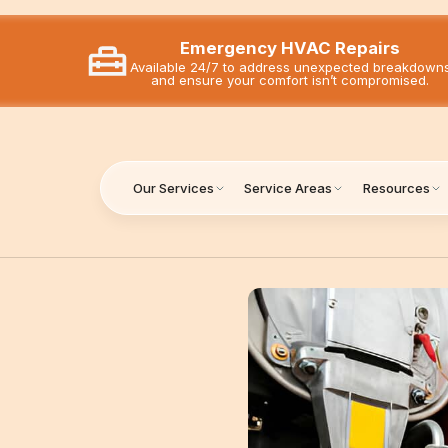
Emergency HVAC Repairs
Available 24/7 to address unexpected breakdown
and ensure your comfort isn’t compromised.
Our Services
Service Areas
Resources