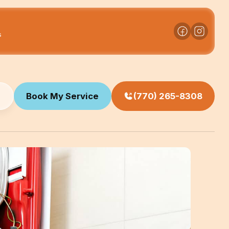
s
Book My Service
(770) 265-8308