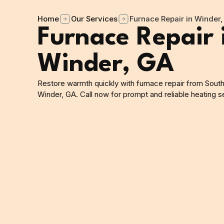
Home
Our Services
Furnace Repair in Winder,
Furnace Repair 
Winder, GA
Restore warmth quickly with furnace repair from South
Winder, GA. Call now for prompt and reliable heating s