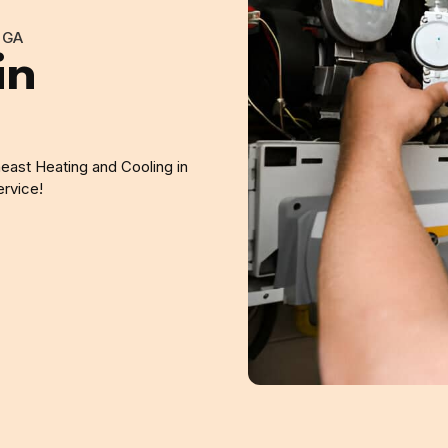
 GA
in
east Heating and Cooling in
ervice!