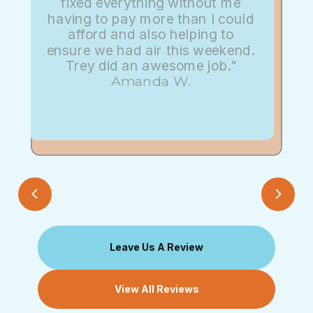
fixed everything without me
having to pay more than I could
afford and also helping to
ensure we had air this weekend.
Trey did an awesome job."
Amanda W.
Leave Us A Review
View All Reviews