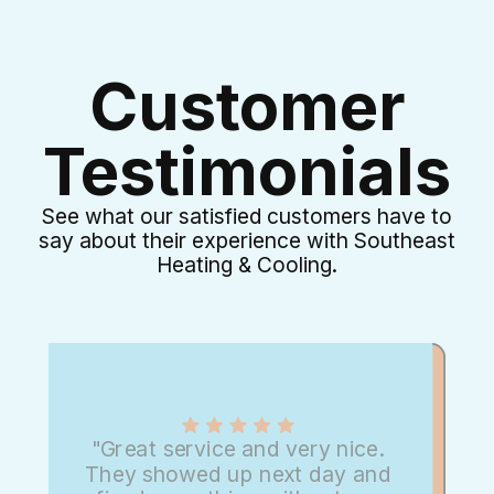
Customer
Testimonials
See what our satisfied customers have to
say about their experience with Southeast
Heating & Cooling.
"Great service and very nice.
They showed up next day and