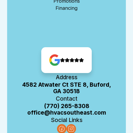
Promotions
Financing
Address
4582 Atwater Ct STE 8, Buford,
GA 30518
Contact
(770) 265-8308
office@hvacsoutheast.com
Social Links