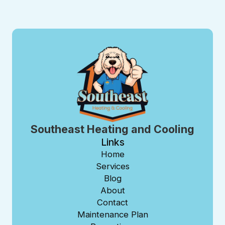
Southeast Heating and Cooling
Links
Home
Services
Blog
About
Contact
Maintenance Plan