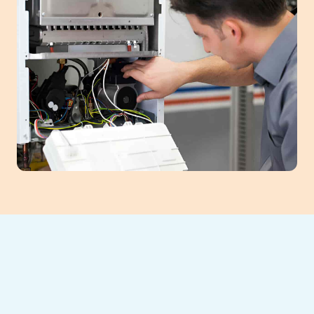
Southeast Heating and Cooling provides
comprehensive furnace services in
Cumming, GA, ensuring your home remains