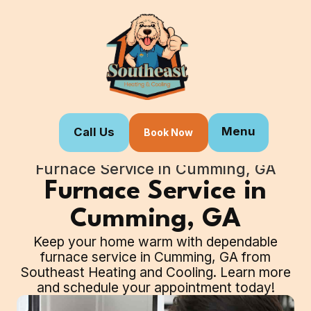
Menu
Call Us
Book Now
Home
Our Services
Furnace Service in Cumming, GA
Furnace Service in
Cumming, GA
Keep your home warm with dependable
furnace service in Cumming, GA from
Southeast Heating and Cooling. Learn more
and schedule your appointment today!