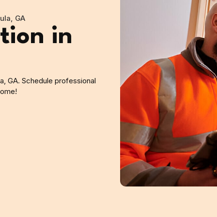
cula, GA
tion in
la, GA. Schedule professional
 home!