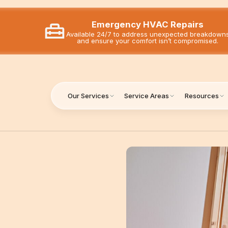
Emergency HVAC Repairs
Available 24/7 to address unexpected breakdown
and ensure your comfort isn’t compromised.
Our Services
Service Areas
Resources