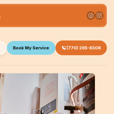
s
Book My Service
(770) 265-8308