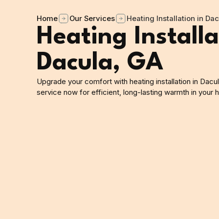
Home
Our Services
Heating Installation in Da
Heating Installa
Dacula, GA
Upgrade your comfort with heating installation in Dacu
service now for efficient, long-lasting warmth in your