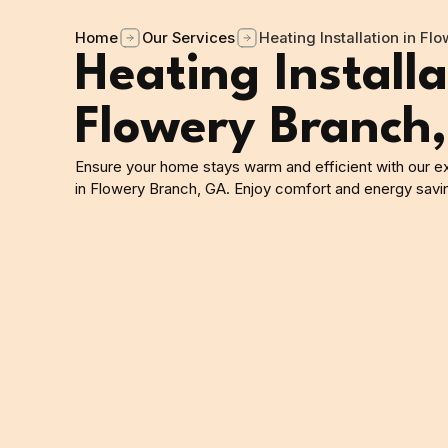
Home
Our Services
Heating Installation in Fl
Heating Installa
Flowery Branch
Ensure your home stays warm and efficient with our exp
in Flowery Branch, GA. Enjoy comfort and energy savi