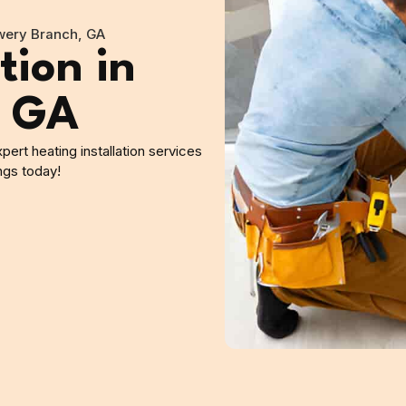
owery Branch, GA
tion in
, GA
ert heating installation services
ngs today!