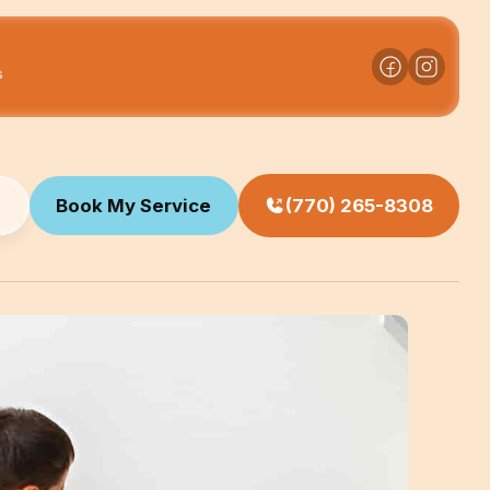
s
Book My Service
(770) 265-8308