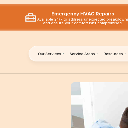
Emergency HVAC Repairs
Available 24/7 to address unexpected breakdown
and ensure your comfort isn’t compromised.
Our Services
Service Areas
Resources