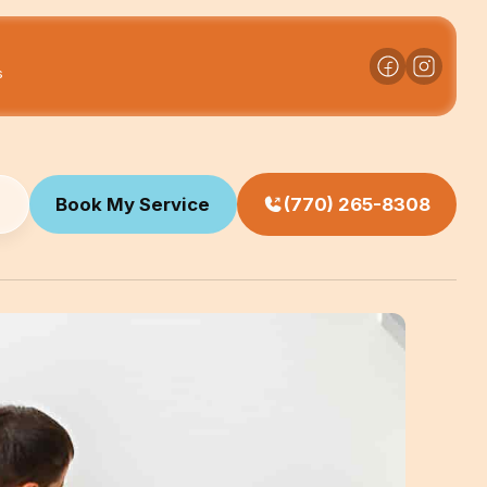
s
Book My Service
(770) 265-8308