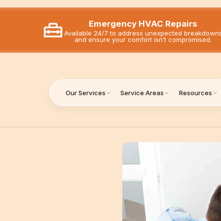
Emergency HVAC Repairs
Available 24/7 to address unexpected breakdown
and ensure your comfort isn’t compromised.
Our Services
Service Areas
Resources