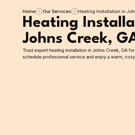
Home
Our Services
Heating Installation in Jo
Heating Installa
Johns Creek, G
Trust expert heating installation in Johns Creek, GA for
schedule professional service and enjoy a warm, coz