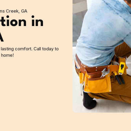
hns Creek, GA
tion in
A
 lasting comfort. Call today to
y home!