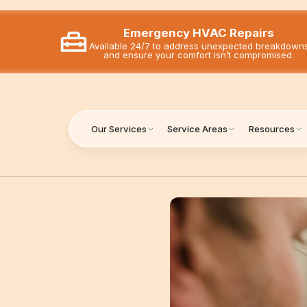
Emergency HVAC Repairs
Available 24/7 to address unexpected breakdown
and ensure your comfort isn’t compromised.
Our Services
Service Areas
Resources