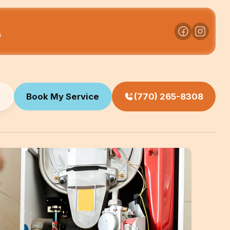
s
Book My Service
(770) 265-8308