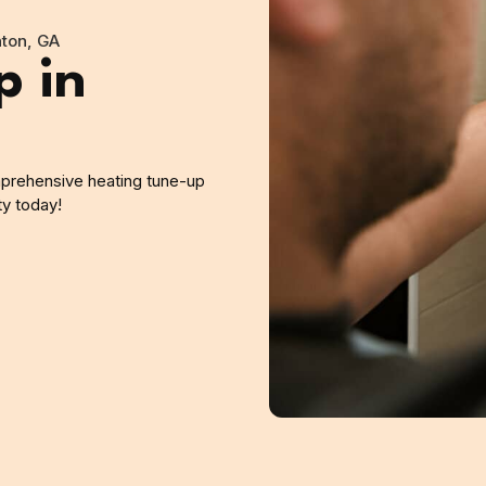
ton, GA
p in
mprehensive heating tune-up
ty today!