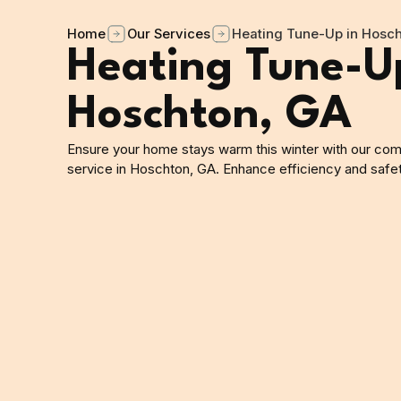
Home
Our Services
Heating Tune-Up in Hosch
Heating Tune-U
Hoschton, GA
Ensure your home stays warm this winter with our co
service in Hoschton, GA. Enhance efficiency and safe