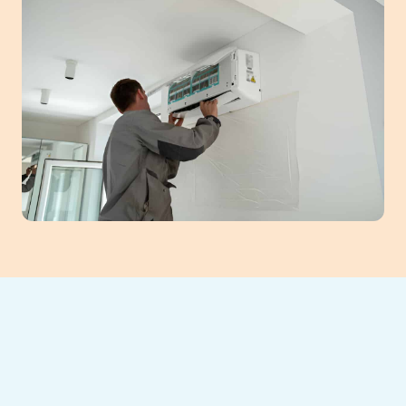
Discover the benefits of professional mini-
split installation for your Duluth, GA home.
These ductless systems offer energy-