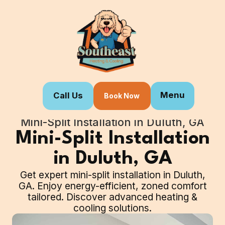
Menu
Call Us
Book Now
Home
Our Services
Mini-Split Installation in Duluth, GA
Mini-Split Installation
in Duluth, GA
Get expert mini-split installation in Duluth,
GA. Enjoy energy-efficient, zoned comfort
tailored. Discover advanced heating &
cooling solutions.