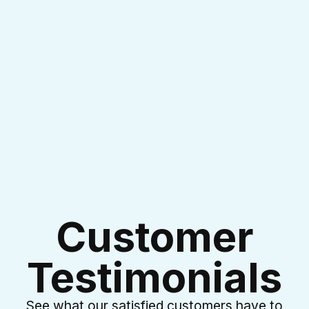
I accept the
Terms & Conditions
Customer
Testimonials
See what our satisfied customers have to