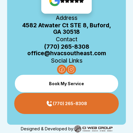
Address
4582 Atwater Ct STE 8, Buford,
GA 30518
Contact
(770) 265-8308
office@hvacsoutheast.com
Social Links
Book My Service
(770) 265-8308
Designed & Developed by: