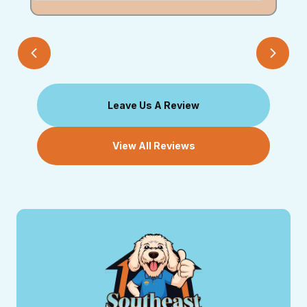
Leave Us A Review
View All Reviews