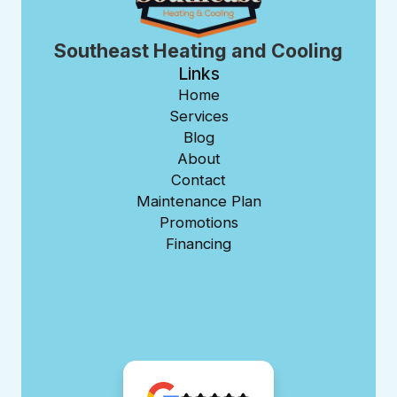
Southeast Heating and Cooling
Links
Home
Services
Blog
About
Contact
Maintenance Plan
Promotions
Financing