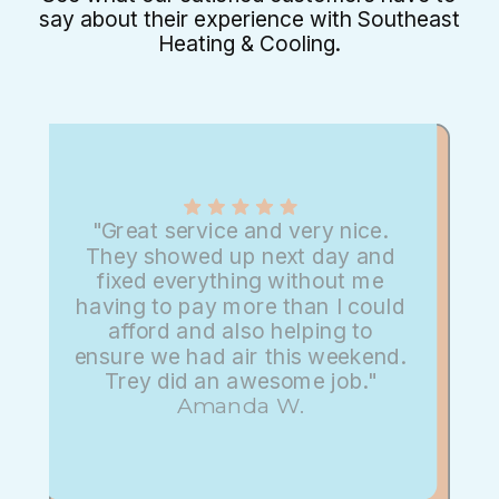
say about their experience with Southeast
Heating & Cooling.
"Great service and very nice.
They showed up next day and
fixed everything without me
having to pay more than I could
afford and also helping to
ensure we had air this weekend.
Trey did an awesome job."
Amanda W.