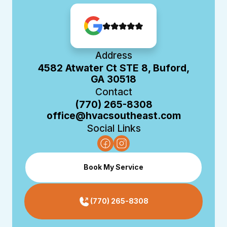
Address
4582 Atwater Ct STE 8, Buford,
GA 30518
Contact
(770) 265-8308
office@hvacsoutheast.com
Social Links
Book My Service
(770) 265-8308