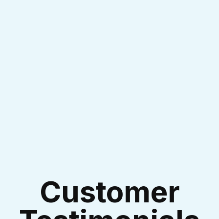
I accept the
Terms & Conditions
Customer