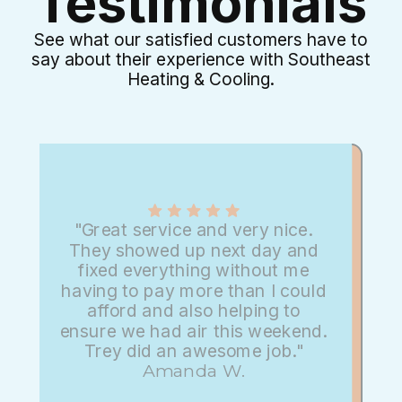
Testimonials
See what our satisfied customers have to
say about their experience with Southeast
Heating & Cooling.
"Great service and very nice.
They showed up next day and
fixed everything without me
having to pay more than I could
afford and also helping to
ensure we had air this weekend.
Trey did an awesome job."
Amanda W.