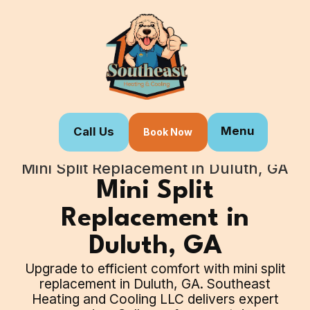
Menu
Call Us
Book Now
Home
Our Services
Mini Split Replacement in Duluth, GA
Mini Split
Replacement in
Duluth, GA
Upgrade to efficient comfort with mini split
replacement in Duluth, GA. Southeast
Heating and Cooling LLC delivers expert