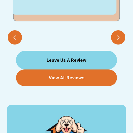
Leave Us A Review
View All Reviews