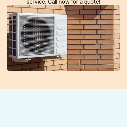
service. Call now for a quote!
If your mini split system is struggling with
inconsistent temperatures, rising energy
bills, or frequent breakdowns, it may be time