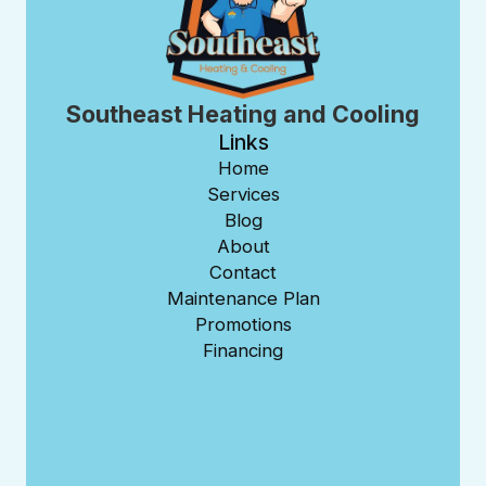
Southeast Heating and Cooling
Links
Home
Services
Blog
About
Contact
Maintenance Plan
Promotions
Financing