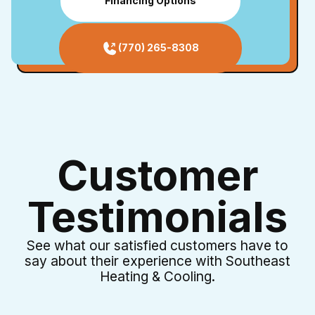
Financing Options
(770) 265-8308
Customer
Testimonials
See what our satisfied customers have to
say about their experience with Southeast
Heating & Cooling.