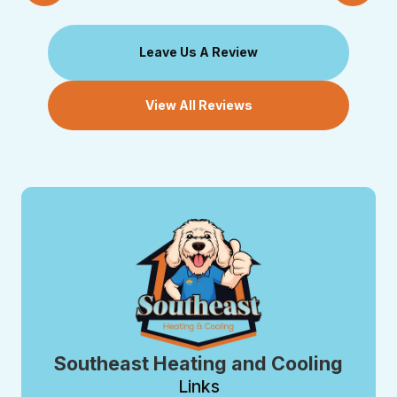
Leave Us A Review
View All Reviews
Southeast Heating and Cooling
Links