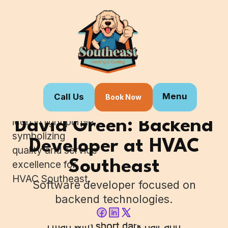
Menu
Call Us
Book Now
Home
Our Team
David Green: Backend
Developer at HVAC
Southeast
Software developer focused on
backend technologies.