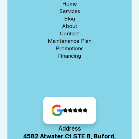
Home
Services
Blog
About
Contact
Maintenance Plan
Promotions
Financing
Address
4582 Atwater Ct STE 8, Buford,