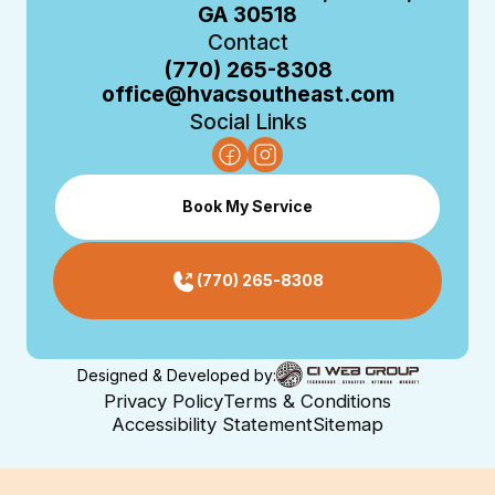
GA 30518
Contact
(770) 265-8308
office@hvacsoutheast.com
Social Links
Book My Service
(770) 265-8308
Designed & Developed by:
Privacy Policy
Terms & Conditions
Accessibility Statement
Sitemap