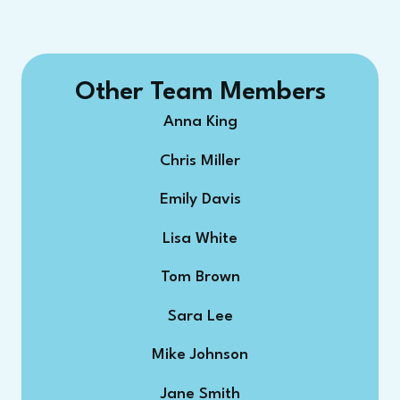
Other Team Members
Anna King
Chris Miller
Emily Davis
Lisa White
Tom Brown
Sara Lee
Mike Johnson
Jane Smith