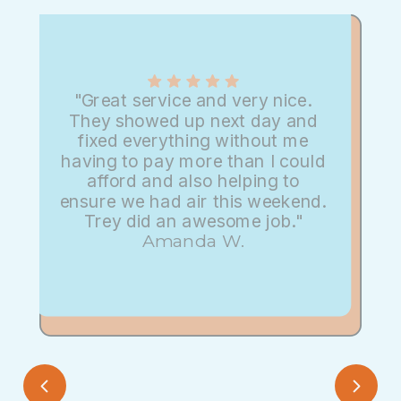
"Great service and very nice.
They showed up next day and
fixed everything without me
having to pay more than I could
afford and also helping to
ensure we had air this weekend.
Trey did an awesome job."
Amanda W.