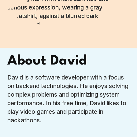
About David
David is a software developer with a focus
on backend technologies. He enjoys solving
complex problems and optimizing system
performance. In his free time, David likes to
play video games and participate in
hackathons.