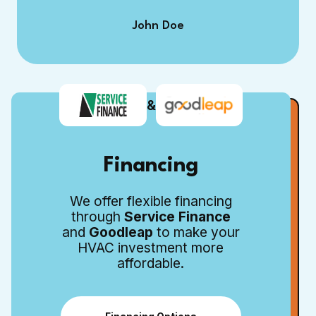
John Doe
&
Financing
We offer flexible financing
through
Service Finance
and
Goodleap
to make your
HVAC investment more
affordable.