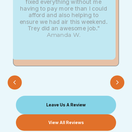
fixed everything without me
having to pay more than I could
afford and also helping to
ensure we had air this weekend.
Trey did an awesome job."
Amanda W.
Leave Us A Review
View All Reviews