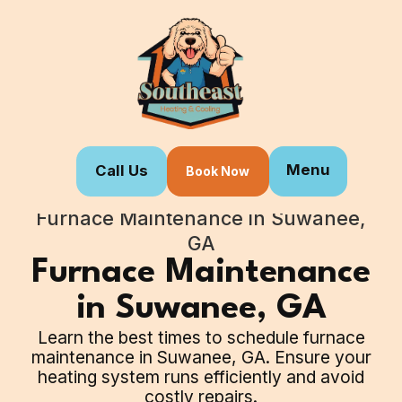
Menu
Call Us
Book Now
Home
Our Services
Furnace Maintenance in Suwanee,
GA
Furnace Maintenance
in Suwanee, GA
Learn the best times to schedule furnace
maintenance in Suwanee, GA. Ensure your
heating system runs efficiently and avoid
costly repairs.