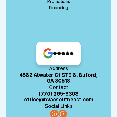
Promotions
Financing
Address
4582 Atwater Ct STE 8, Buford,
GA 30518
Contact
(770) 265-8308
office@hvacsoutheast.com
Social Links