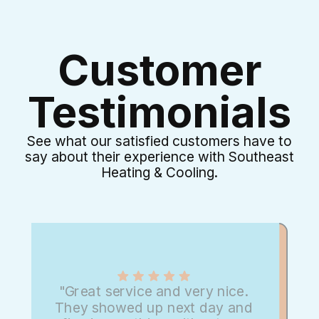
Customer
Testimonials
See what our satisfied customers have to
say about their experience with Southeast
Heating & Cooling.
"Great service and very nice.
They showed up next day and