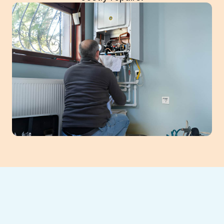
Is your furnace acting up just when you
need it most in Suwanee?
Southeast