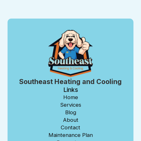
Southeast Heating and Cooling
Links
Home
Services
Blog
About
Contact
Maintenance Plan