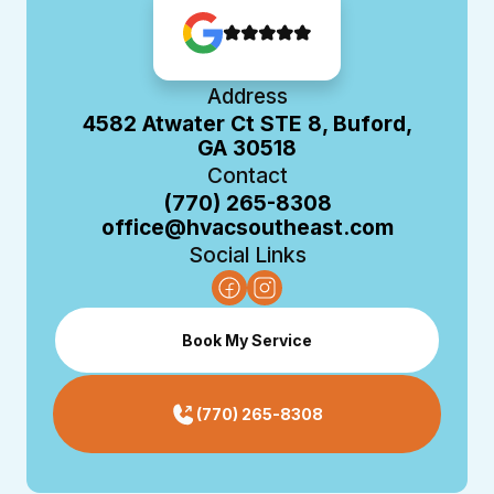
Address
4582 Atwater Ct STE 8, Buford,
GA 30518
Contact
(770) 265-8308
office@hvacsoutheast.com
Social Links
Book My Service
(770) 265-8308