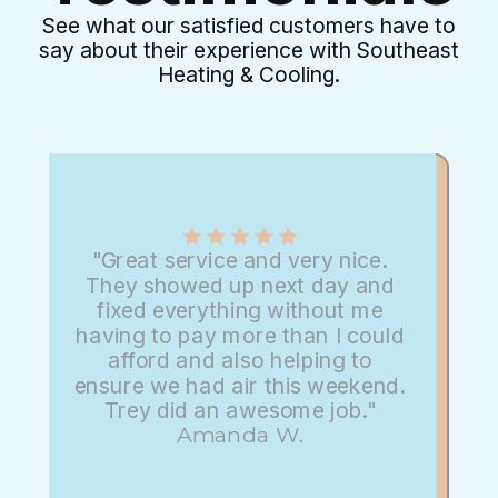
See what our satisfied customers have to
say about their experience with Southeast
Heating & Cooling.
"Great service and very nice.
They showed up next day and
fixed everything without me
having to pay more than I could
afford and also helping to
ensure we had air this weekend.
Trey did an awesome job."
Amanda W.