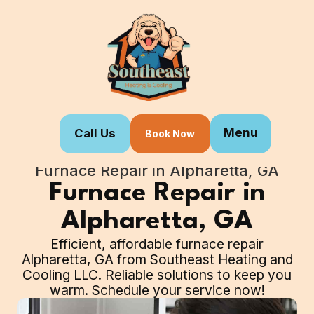
Menu
Call Us
Book Now
Home
Our Services
Furnace Repair in Alpharetta, GA
Furnace Repair in
Alpharetta, GA
Efficient, affordable furnace repair
Alpharetta, GA from Southeast Heating and
Cooling LLC. Reliable solutions to keep you
warm. Schedule your service now!