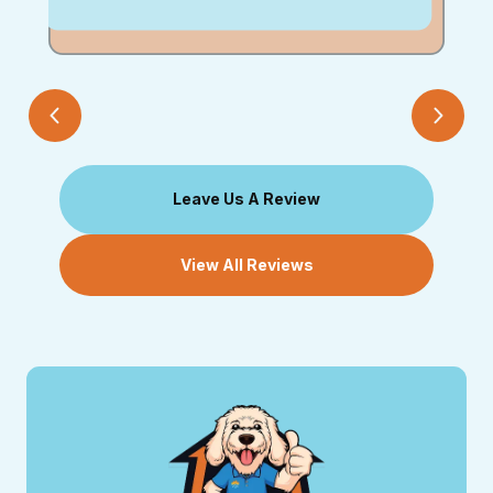
Leave Us A Review
View All Reviews