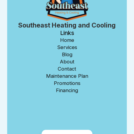
Southeast Heating and Cooling
Links
Home
Services
Blog
About
Contact
Maintenance Plan
Promotions
Financing