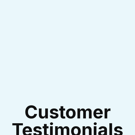
I accept the
Terms & Conditions
Customer
Testimonials