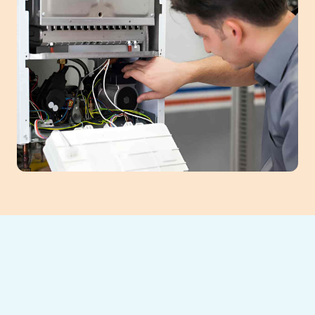
If your furnace is struggling to keep your
home warm, waiting on repairs can lead to
discomfort, higher bills, and even system