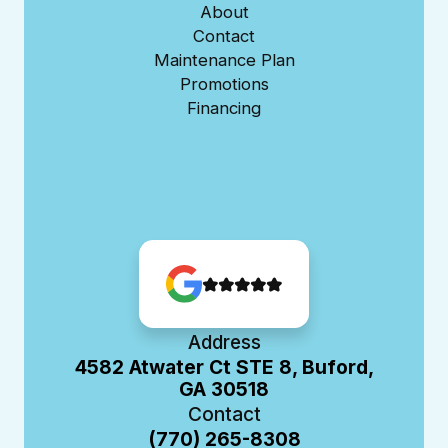
About
Contact
Maintenance Plan
Promotions
Financing
Address
4582 Atwater Ct STE 8, Buford,
GA 30518
Contact
(770) 265-8308