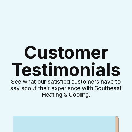
Customer
Testimonials
See what our satisfied customers have to
say about their experience with Southeast
Heating & Cooling.