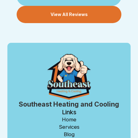
View All Reviews
Southeast Heating and Cooling
Links
Home
Services
Blog