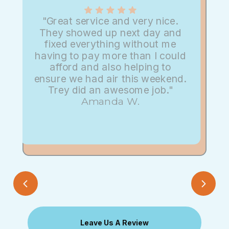
"Great service and very nice.
They showed up next day and
fixed everything without me
having to pay more than I could
afford and also helping to
ensure we had air this weekend.
Trey did an awesome job."
Amanda W.
Leave Us A Review