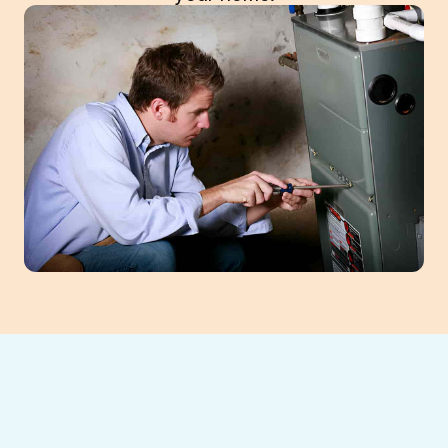
Ensure your Braselton home stays warm
with expert furnace replacement from