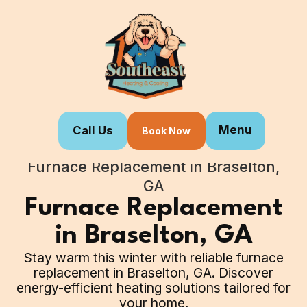
Menu
Call Us
Book Now
Home
Our Services
Furnace Replacement in Braselton,
GA
Furnace Replacement
in Braselton, GA
Stay warm this winter with reliable furnace
replacement in Braselton, GA. Discover
energy-efficient heating solutions tailored for
your home.