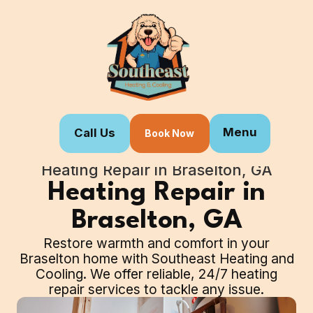
Menu
Call Us
Book Now
Home
Our Services
Heating Repair in Braselton, GA
Heating Repair in
Braselton, GA
Restore warmth and comfort in your
Braselton home with Southeast Heating and
Cooling. We offer reliable, 24/7 heating
repair services to tackle any issue.