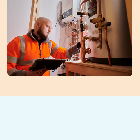
When your Braselton, GA home needs
warmth restored, Southeast Heating and
Cooling offers rapid, expert heating repair.