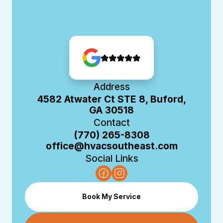
Address
4582 Atwater Ct STE 8, Buford,
GA 30518
Contact
(770) 265-8308
office@hvacsoutheast.com
Social Links
Book My Service