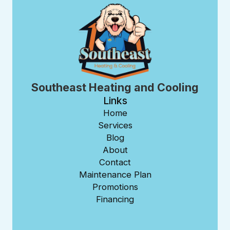
Southeast Heating and Cooling
Links
Home
Services
Blog
About
Contact
Maintenance Plan
Promotions
Financing