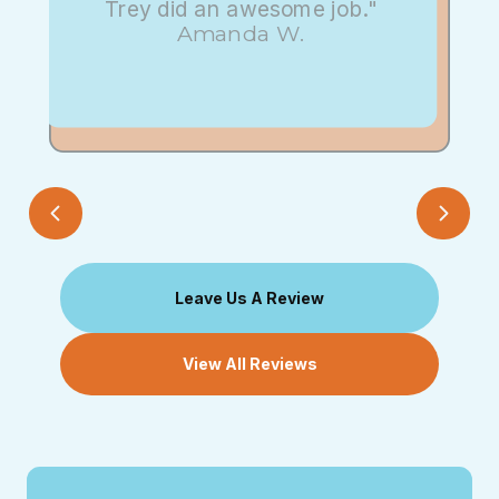
Trey did an awesome job."
Amanda W.
Leave Us A Review
View All Reviews