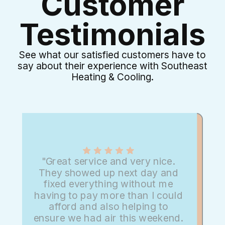
Customer
Testimonials
See what our satisfied customers have to
say about their experience with Southeast
Heating & Cooling.
"Great service and very nice.
They showed up next day and
fixed everything without me
having to pay more than I could
afford and also helping to
ensure we had air this weekend.