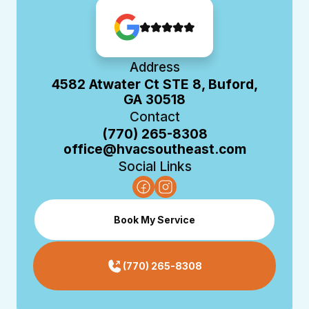
Address
4582 Atwater Ct STE 8, Buford,
GA 30518
Contact
(770) 265-8308
office@hvacsoutheast.com
Social Links
Book My Service
(770) 265-8308