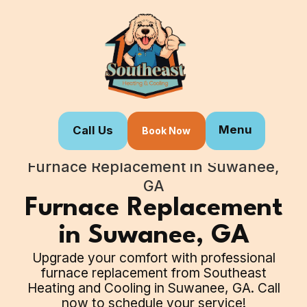
Menu
Call Us
Book Now
Home
Our Services
Furnace Replacement in Suwanee,
GA
Furnace Replacement
in Suwanee, GA
Upgrade your comfort with professional
furnace replacement from Southeast
Heating and Cooling in Suwanee, GA. Call
now to schedule your service!