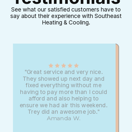
See what our satisfied customers have to
say about their experience with Southeast
Heating & Cooling.
"Great service and very nice.
They showed up next day and
fixed everything without me
having to pay more than I could
afford and also helping to
ensure we had air this weekend.
Trey did an awesome job."
Amanda W.