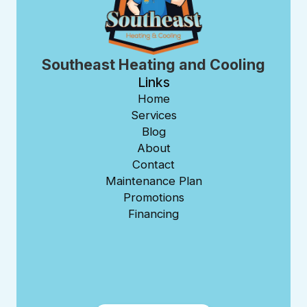
Southeast Heating and Cooling
Links
Home
Services
Blog
About
Contact
Maintenance Plan
Promotions
Financing