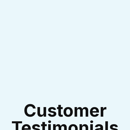
I accept the
Terms & Conditions
Customer
Testimonials