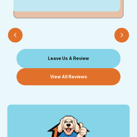
Leave Us A Review
View All Reviews