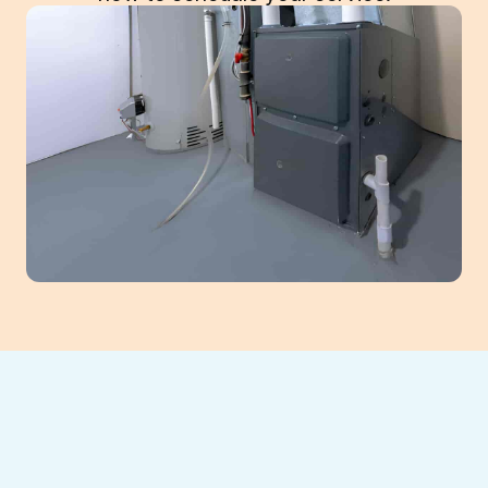
Cold spots in your home and frequent
furnace issues make the winter months
uncomfortable.
Southeast Heating and