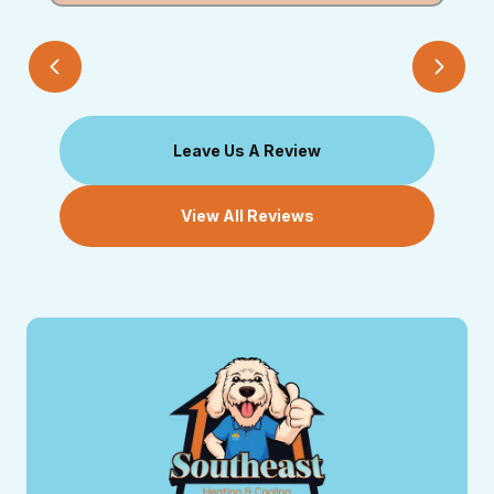
Leave Us A Review
View All Reviews