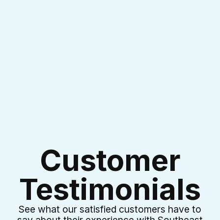
I accept the
Terms & Conditions
Customer
Testimonials
See what our satisfied customers have to