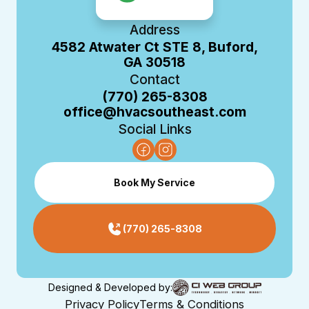
Address
4582 Atwater Ct STE 8, Buford,
GA 30518
Contact
(770) 265-8308
office@hvacsoutheast.com
Social Links
Book My Service
(770) 265-8308
Designed & Developed by:
Privacy Policy
Terms & Conditions