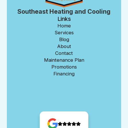
Southeast Heating and Cooling
Links
Home
Services
Blog
About
Contact
Maintenance Plan
Promotions
Financing