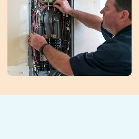
For dependable furnace service in Braselton,
GA, Southeast Heating and Cooling offers
comprehensive solutions. We provide expert