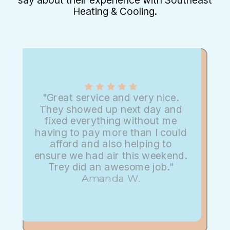
say about their experience with Southeast
Heating & Cooling.
"Great service and very nice.
They showed up next day and
fixed everything without me
having to pay more than I could
afford and also helping to
ensure we had air this weekend.
Trey did an awesome job."
Amanda W.