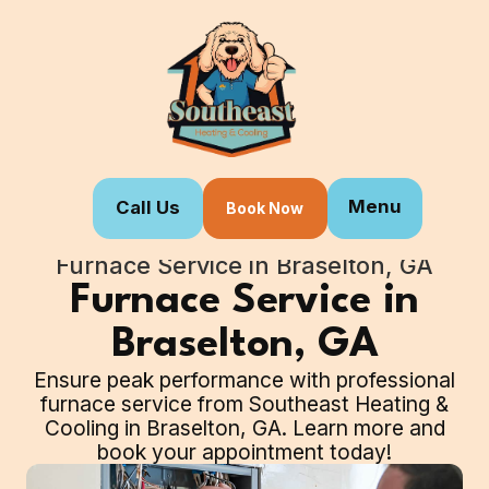
Menu
Call Us
Book Now
Home
Our Services
Furnace Service in Braselton, GA
Furnace Service in
Braselton, GA
Ensure peak performance with professional
furnace service from Southeast Heating &
Cooling in Braselton, GA. Learn more and
book your appointment today!