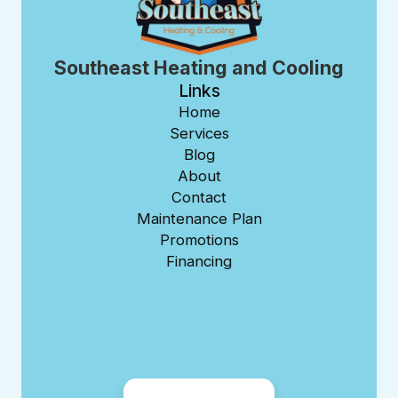
Southeast Heating and Cooling
Links
Home
Services
Blog
About
Contact
Maintenance Plan
Promotions
Financing