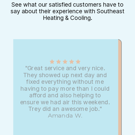
See what our satisfied customers have to
say about their experience with Southeast
Heating & Cooling.
"Great service and very nice.
They showed up next day and
fixed everything without me
having to pay more than I could
afford and also helping to
ensure we had air this weekend.
Trey did an awesome job."
Amanda W.