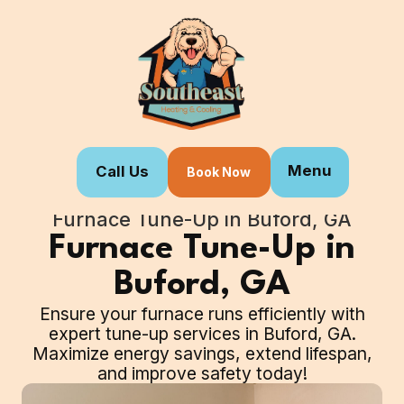
Menu
Call Us
Book Now
Home
Our Services
Furnace Tune-Up in Buford, GA
Furnace Tune-Up in
Buford, GA
Ensure your furnace runs efficiently with
expert tune-up services in Buford, GA.
Maximize energy savings, extend lifespan,
and improve safety today!