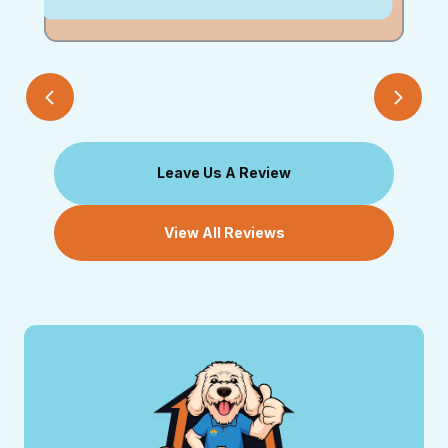
Leave Us A Review
View All Reviews