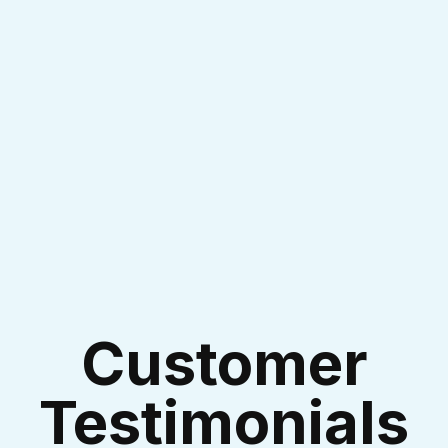
I accept the
Terms & Conditions
Customer
Testimonials