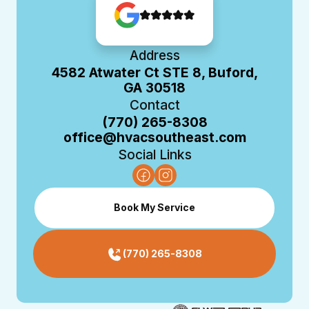
Address
4582 Atwater Ct STE 8, Buford,
GA 30518
Contact
(770) 265-8308
office@hvacsoutheast.com
Social Links
Book My Service
(770) 265-8308