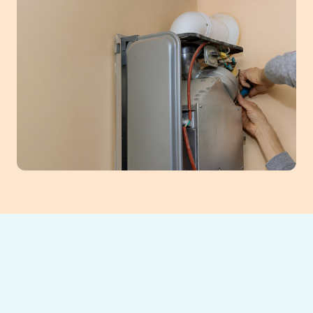
Ensure optimal comfort and safety with
professional furnace tune-up services in
Buford, GA. Regular maintenance is crucial