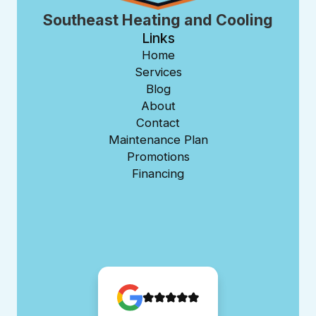
Southeast Heating and Cooling
Links
Home
Services
Blog
About
Contact
Maintenance Plan
Promotions
Financing