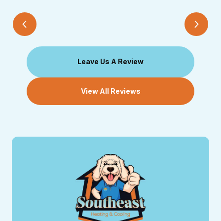
Leave Us A Review
View All Reviews