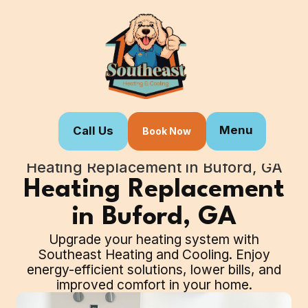
Menu
Call Us
Book Now
Home
Our Services
Heating Replacement in Buford, GA
Heating Replacement
in Buford, GA
Upgrade your heating system with
Southeast Heating and Cooling. Enjoy
energy-efficient solutions, lower bills, and
improved comfort in your home.