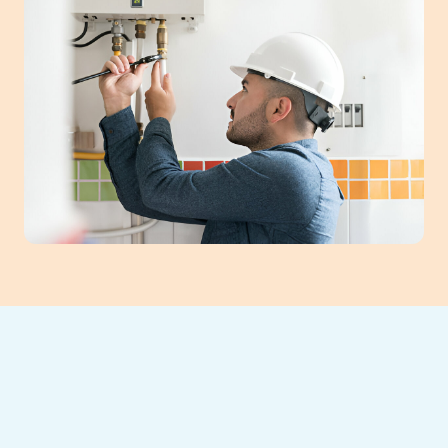
Heating
Replacement in