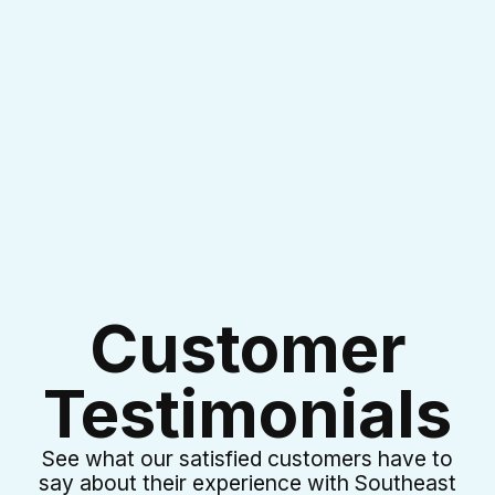
I accept the
Terms & Conditions
Customer
Testimonials
See what our satisfied customers have to
say about their experience with Southeast