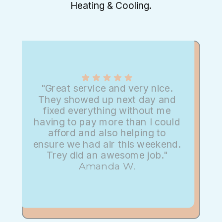
Heating & Cooling.
"Great service and very nice.
They showed up next day and
fixed everything without me
having to pay more than I could
afford and also helping to
ensure we had air this weekend.
Trey did an awesome job."
Amanda W.