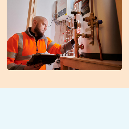
When your heating system falters, prompt
heating repair in Athens, GA, is crucial for
restoring comfort. Southeast Heating and