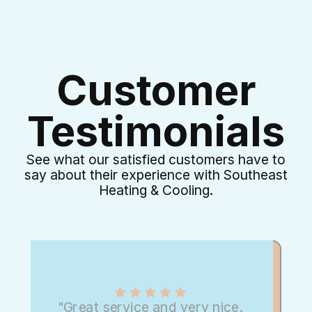
Customer
Testimonials
See what our satisfied customers have to
say about their experience with Southeast
Heating & Cooling.
"Great service and very nice.