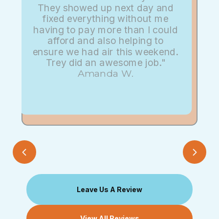
They showed up next day and
fixed everything without me
having to pay more than I could
afford and also helping to
ensure we had air this weekend.
Trey did an awesome job."
Amanda W.
Leave Us A Review
View All Reviews