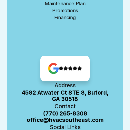
Maintenance Plan
Promotions
Financing
Address
4582 Atwater Ct STE 8, Buford,
GA 30518
Contact
(770) 265-8308
office@hvacsoutheast.com
Social Links