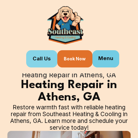
Menu
Call Us
Book Now
Home
Our Services
Heating Repair in Athens, GA
Heating Repair in
Athens, GA
Restore warmth fast with reliable heating
repair from Southeast Heating & Cooling in
Athens, GA. Learn more and schedule your
service today!