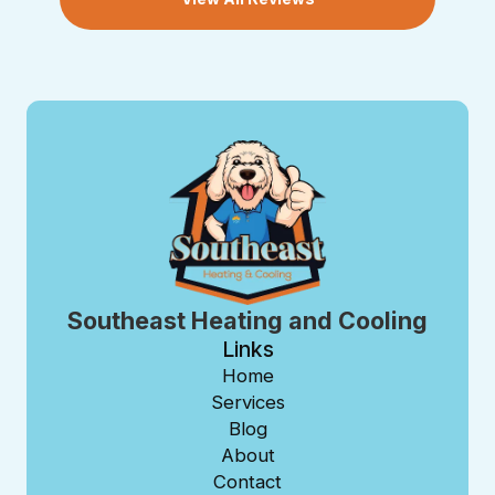
Southeast Heating and Cooling
Links
Home
Services
Blog
About
Contact