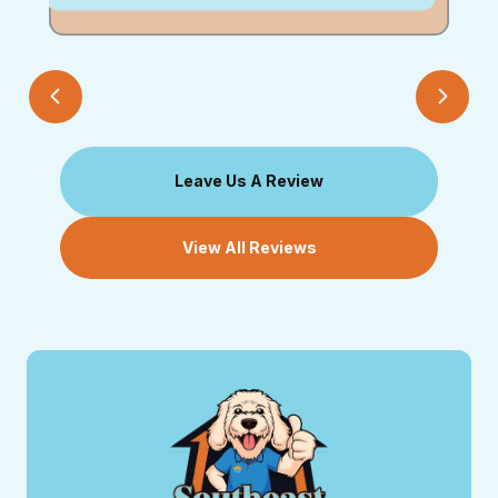
Leave Us A Review
View All Reviews