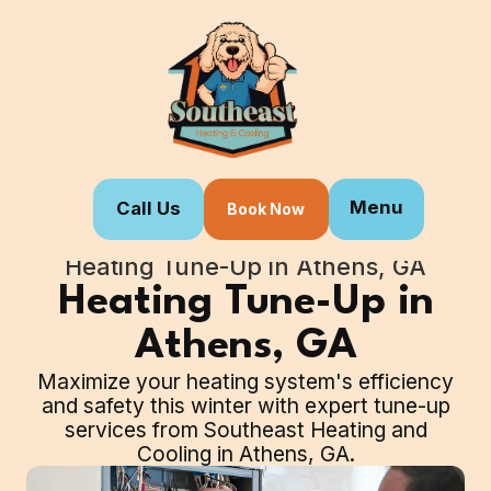
Menu
Call Us
Book Now
Home
Our Services
Heating Tune-Up in Athens, GA
Heating Tune-Up in
Athens, GA
Maximize your heating system's efficiency
and safety this winter with expert tune-up
services from Southeast Heating and
Cooling in Athens, GA.