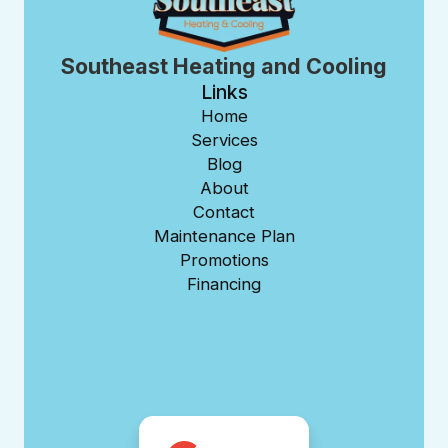
Southeast Heating and Cooling
Links
Home
Services
Blog
About
Contact
Maintenance Plan
Promotions
Financing