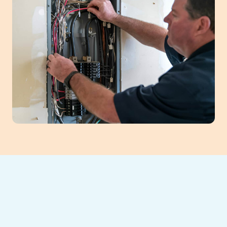
A professional heating tune-up is crucial for
Athens, GA homeowners to ensure reliable,
efficient winter comfort. This annual service