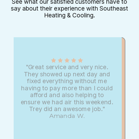
See what our satisfied customers have to
say about their experience with Southeast
Heating & Cooling.
"Great service and very nice.
They showed up next day and
fixed everything without me
having to pay more than I could
afford and also helping to
ensure we had air this weekend.
Trey did an awesome job."
Amanda W.