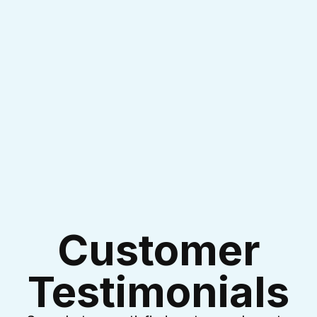
I accept the
Terms & Conditions
Customer
Testimonials