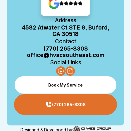
Address
4582 Atwater Ct STE 8, Buford,
GA 30518
Contact
(770) 265-8308
office@hvacsoutheast.com
Social Links
Book My Service
(770) 265-8308
Designed & Developed by: