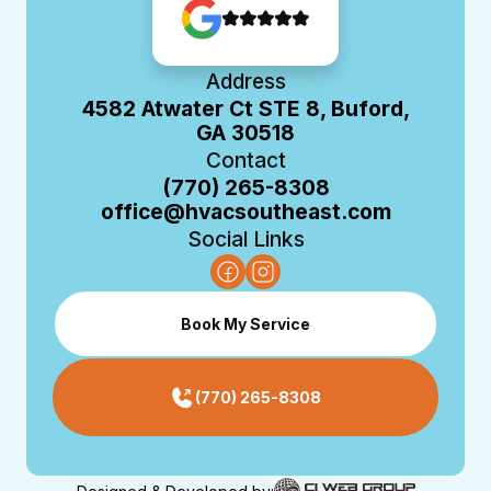
Address
4582 Atwater Ct STE 8, Buford,
GA 30518
Contact
(770) 265-8308
office@hvacsoutheast.com
Social Links
Book My Service
(770) 265-8308