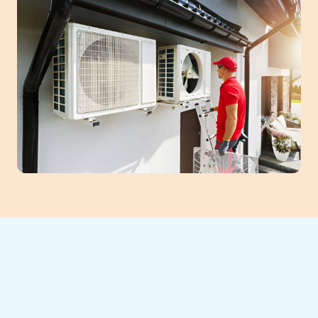
Investing in a new HVAC system in
Gainesville, GA, ensures lasting comfort and
energy savings. Our professional HVAC