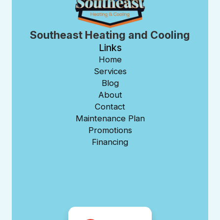
Southeast Heating and Cooling
Links
Home
Services
Blog
About
Contact
Maintenance Plan
Promotions
Financing