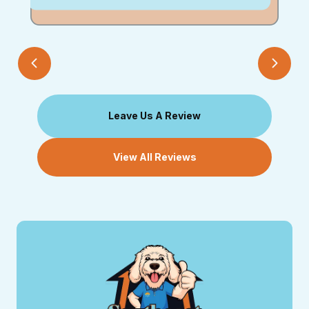
Leave Us A Review
View All Reviews