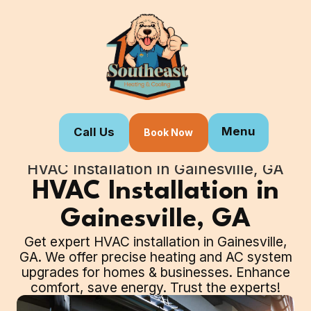
Menu
Call Us
Book Now
Home
Our Services
HVAC Installation in Gainesville, GA
HVAC Installation in
Gainesville, GA
Get expert HVAC installation in Gainesville,
GA. We offer precise heating and AC system
upgrades for homes & businesses. Enhance
comfort, save energy. Trust the experts!