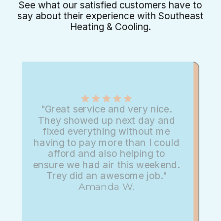
See what our satisfied customers have to
say about their experience with Southeast
Heating & Cooling.
"Great service and very nice.
They showed up next day and
fixed everything without me
having to pay more than I could
afford and also helping to
ensure we had air this weekend.
Trey did an awesome job."
Amanda W.