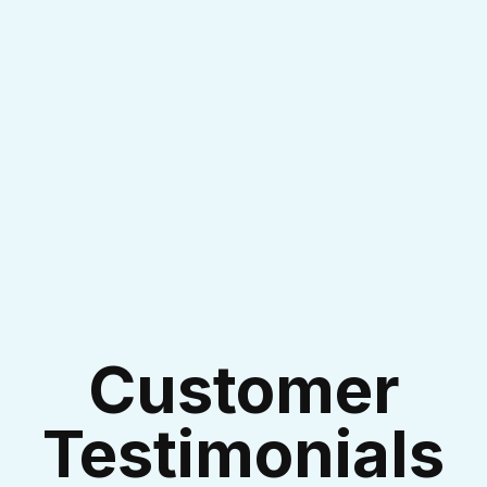
I accept the
Terms & Conditions
Customer
Testimonials