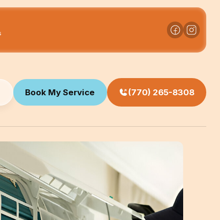
s
Book My Service
(770) 265-8308