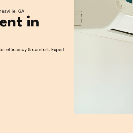
esville, GA
nt in
er efficiency & comfort. Expert