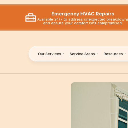
Emergency HVAC Repairs
Available 24/7 to address unexpected breakdown
and ensure your comfort isn’t compromised.
Our Services
Service Areas
Resources