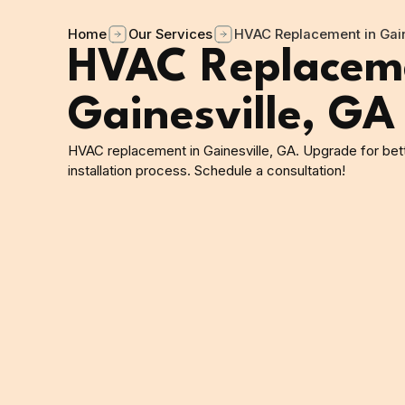
Home
Our Services
HVAC Replacement in Gain
HVAC Replaceme
Gainesville, GA
HVAC replacement in Gainesville, GA. Upgrade for bett
installation process. Schedule a consultation!