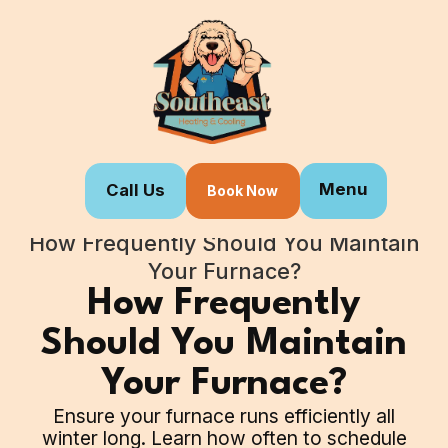
Menu
Call Us
Book Now
Home
Blogs
How Frequently Should You Maintain
Your Furnace?
How Frequently
Should You Maintain
Your Furnace?
Ensure your furnace runs efficiently all
winter long. Learn how often to schedule