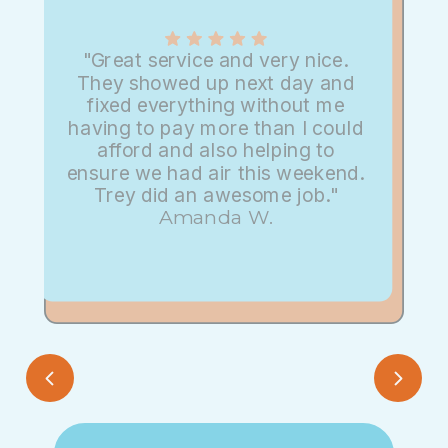
"Great service and very nice.
They showed up next day and
fixed everything without me
having to pay more than I could
afford and also helping to
ensure we had air this weekend.
Trey did an awesome job."
Amanda W.