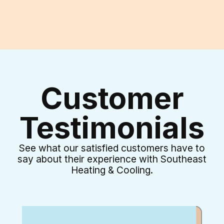
I accept the
Terms & Conditions
Customer
Testimonials
See what our satisfied customers have to
say about their experience with Southeast
Heating & Cooling.