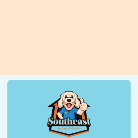
can improve efficiency, comfort, and
long-term savings for your home.
View All Blogs