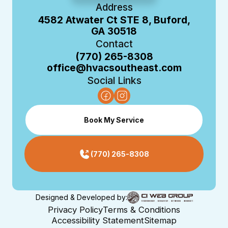
Address
4582 Atwater Ct STE 8, Buford,
GA 30518
Contact
(770) 265-8308
office@hvacsoutheast.com
Social Links
Book My Service
(770) 265-8308
Designed & Developed by:
Privacy Policy
Terms & Conditions
Accessibility Statement
Sitemap