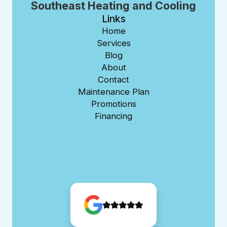
Southeast Heating and Cooling
Links
Home
Services
Blog
About
Contact
Maintenance Plan
Promotions
Financing