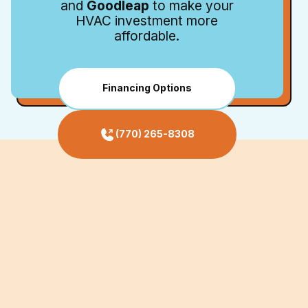
and
Goodleap
to make your
HVAC investment more
affordable.
Financing Options
(770) 265-8308