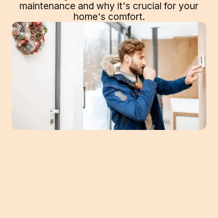
maintenance and why it's crucial for your
home's comfort.
Between pro lawn treatments and raking,
you typically do a good deal of work to prep
your yard for colder temps. Indoors, your
furnace is similar. It also needs tune-ups to