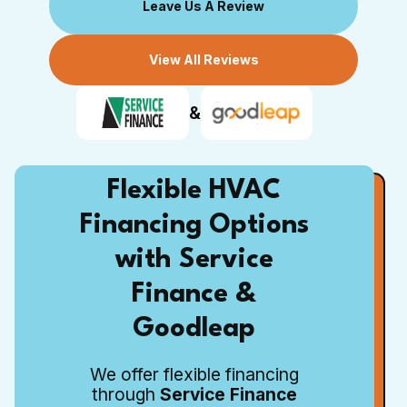
Leave Us A Review
View All Reviews
&
Flexible HVAC
Financing Options
with Service
Finance &
Goodleap
We offer flexible financing
through
Service Finance