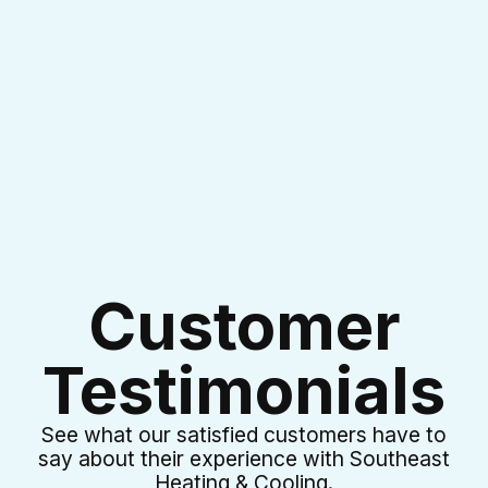
I accept the
Terms & Conditions
Customer
Testimonials
See what our satisfied customers have to
say about their experience with Southeast
Heating & Cooling.