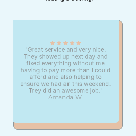
"Great service and very nice.
They showed up next day and
fixed everything without me
having to pay more than I could
afford and also helping to
ensure we had air this weekend.
Trey did an awesome job."
Amanda W.