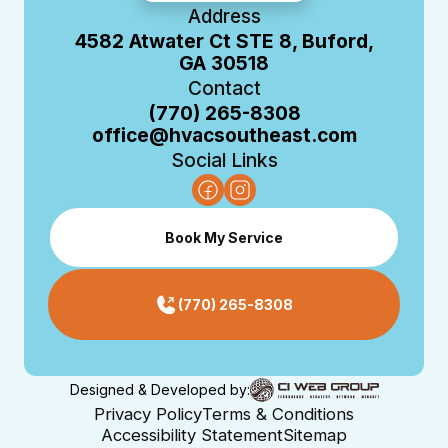
Address
4582 Atwater Ct STE 8, Buford,
GA 30518
Contact
(770) 265-8308
office@hvacsoutheast.com
Social Links
Book My Service
(770) 265-8308
Designed & Developed by:
Privacy Policy
Terms & Conditions
Accessibility Statement
Sitemap