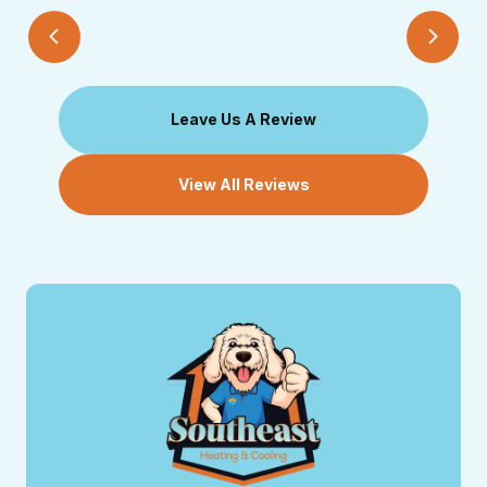
Leave Us A Review
View All Reviews