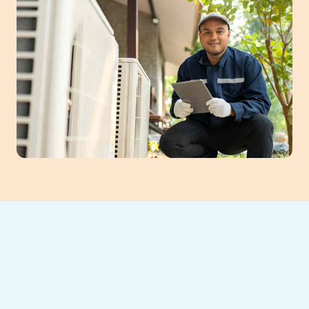
Southeast Heating and Cooling provides
comprehensive HVAC services in Suwanee,
GA, ensuring year-round comfort for homes
and businesses. Our certified team offers