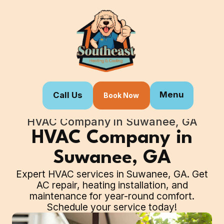
Menu
Call Us
Book Now
Home
Our Services
HVAC Company in Suwanee, GA
HVAC Company in
Suwanee, GA
Expert HVAC services in Suwanee, GA. Get
AC repair, heating installation, and
maintenance for year-round comfort.
Schedule your service today!