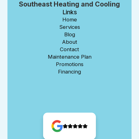
Southeast Heating and Cooling
Links
Home
Services
Blog
About
Contact
Maintenance Plan
Promotions
Financing