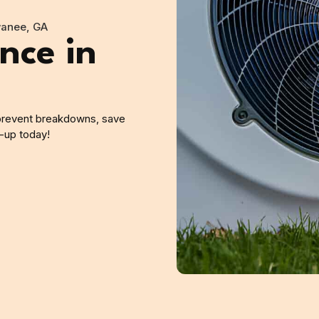
wanee, GA
nce in
prevent breakdowns, save
-up today!