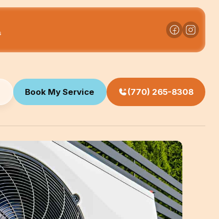
s
Book My Service
(770) 265-8308