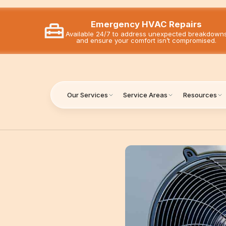
Emergency HVAC Repairs
Available 24/7 to address unexpected breakdown
and ensure your comfort isn’t compromised.
Our Services
Service Areas
Resources