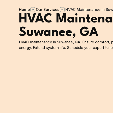
Home
Our Services
HVAC Maintenance in Su
HVAC Maintena
Suwanee, GA
HVAC maintenance in Suwanee, GA. Ensure comfort, 
energy. Extend system life. Schedule your expert tune