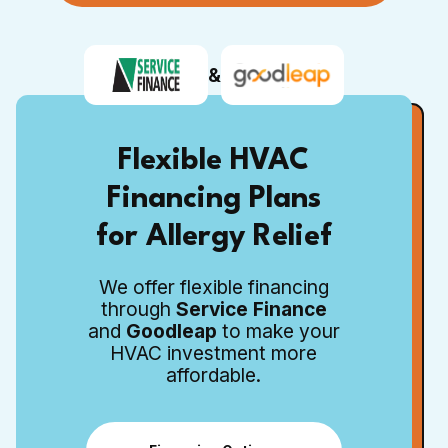
&
Flexible HVAC
Financing Plans
for Allergy Relief
We offer flexible financing
through
Service Finance
and
Goodleap
to make your
HVAC investment more
affordable.