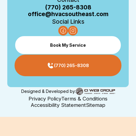
(770) 265-8308
office@hvacsoutheast.com
Social Links
Book My Service
(770) 265-8308
Designed & Developed by:
Privacy Policy
Terms & Conditions
Accessibility Statement
Sitemap