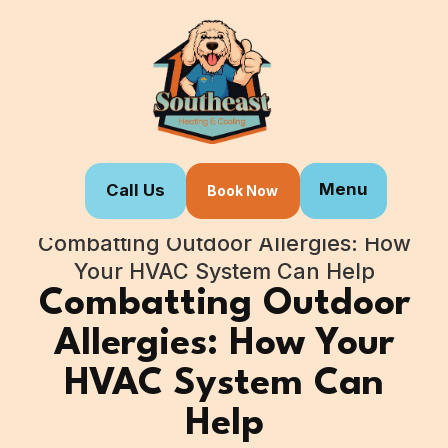
Menu
Call Us
Book Now
Home
Blogs
Combatting Outdoor Allergies: How
Your HVAC System Can Help
Combatting Outdoor
Allergies: How Your
HVAC System Can
Help