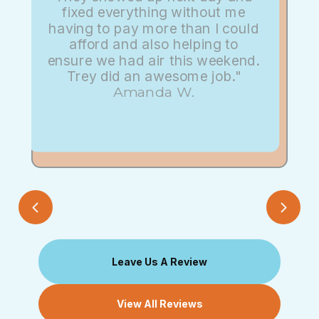
fixed everything without me
having to pay more than I could
afford and also helping to
ensure we had air this weekend.
Trey did an awesome job."
Amanda W.
Leave Us A Review
View All Reviews