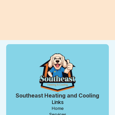
View All Blogs
Southeast Heating and Cooling
Links
Home
Services