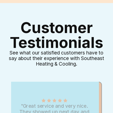
Customer
Testimonials
See what our satisfied customers have to
say about their experience with Southeast
Heating & Cooling.
"Great service and very nice.
They showed up next day and