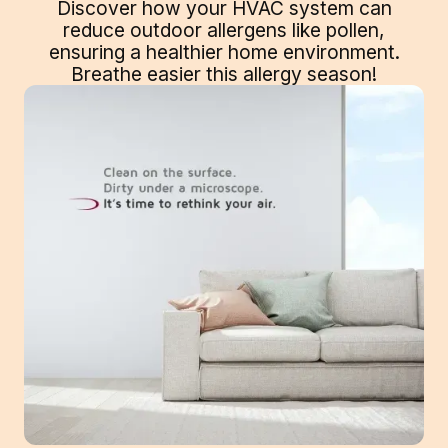
Discover how your HVAC system can
reduce outdoor allergens like pollen,
ensuring a healthier home environment.
Breathe easier this allergy season!