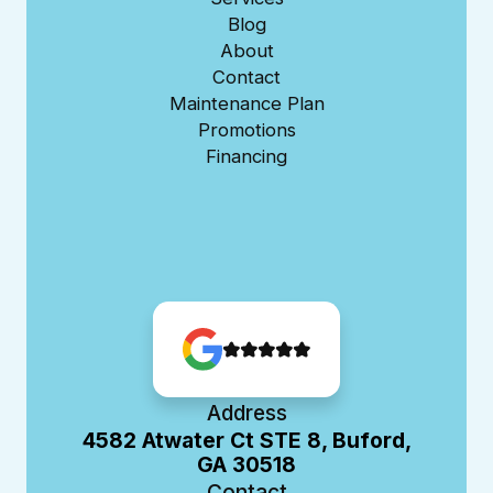
Blog
About
Contact
Maintenance Plan
Promotions
Financing
Address
4582 Atwater Ct STE 8, Buford,
GA 30518
Contact