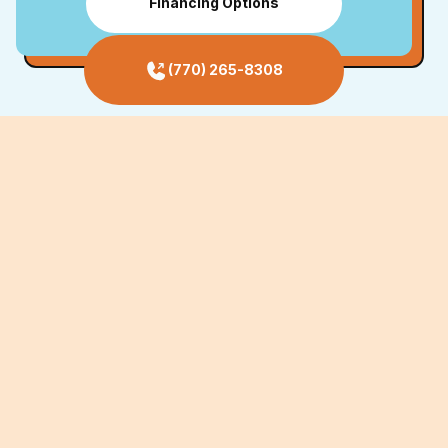
Financing Options
(770) 265-8308