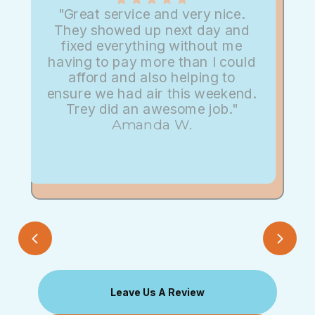
"Great service and very nice.
They showed up next day and
fixed everything without me
having to pay more than I could
afford and also helping to
ensure we had air this weekend.
Trey did an awesome job."
Amanda W.
Leave Us A Review