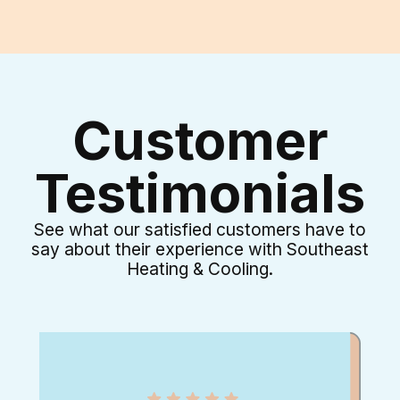
Customer
Testimonials
See what our satisfied customers have to
say about their experience with Southeast
Heating & Cooling.