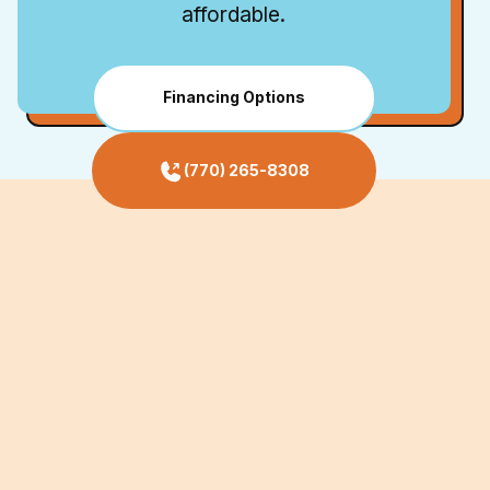
affordable.
Financing Options
(770) 265-8308