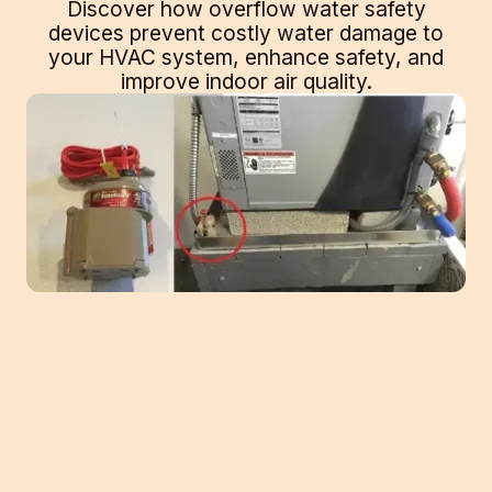
Discover how overflow water safety
devices prevent costly water damage to
your HVAC system, enhance safety, and
improve indoor air quality.
When it comes to HVAC systems, ensuring
safety and efficiency is paramount. One
crucial aspect that often gets overlooked is
the prevention of water overflow, which can