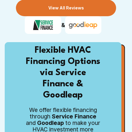
View All Reviews
&
Flexible HVAC
Financing Options
via Service
Finance &
Goodleap
We offer flexible financing
through
Service Finance
and
Goodleap
to make your
HVAC investment more