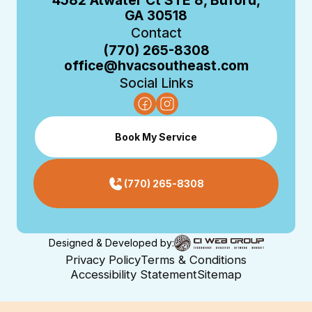
4582 Atwater Ct STE 8, Buford,
GA 30518
Contact
(770) 265-8308
office@hvacsoutheast.com
Social Links
Book My Service
(770) 265-8308
Designed & Developed by:
Privacy Policy
Terms & Conditions
Accessibility Statement
Sitemap