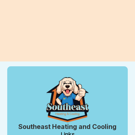
long-term savings for your home.
View All Blogs
Southeast Heating and Cooling
Links