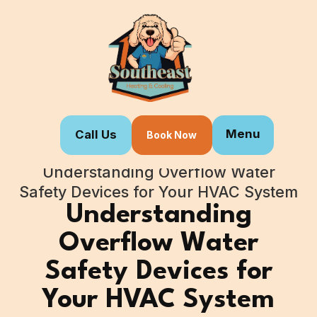
Menu
Call Us
Book Now
Home
Blogs
Understanding Overflow Water
Safety Devices for Your HVAC System
Understanding
Overflow Water
Safety Devices for
Your HVAC System