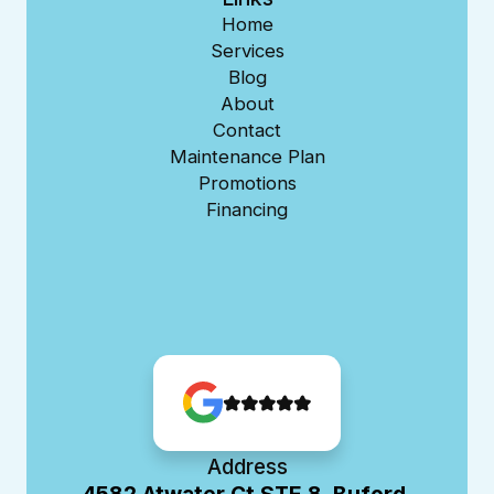
Home
Services
Blog
About
Contact
Maintenance Plan
Promotions
Financing
Address